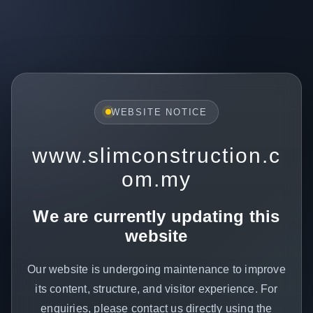
WEBSITE NOTICE
www.slimconstruction.c
om.my
We are currently updating this
website
Our website is undergoing maintenance to improve
its content, structure, and visitor experience. For
enquiries, please contact us directly using the